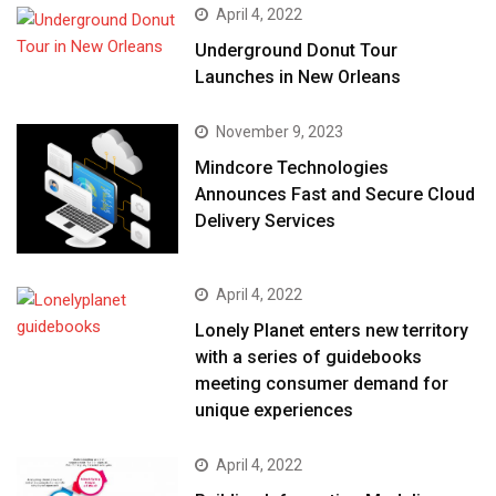
April 4, 2022
Underground Donut Tour
Launches in New Orleans
November 9, 2023
Mindcore Technologies
Announces Fast and Secure Cloud
Delivery Services
April 4, 2022
Lonely Planet enters new territory
with a series of guidebooks
meeting consumer demand for
unique experiences
April 4, 2022