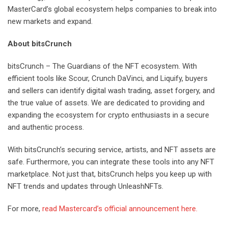
MasterCard’s global ecosystem helps companies to break into
new markets and expand.
About bitsCrunch
bitsCrunch – The Guardians of the NFT ecosystem. With
efficient tools like Scour, Crunch DaVinci, and Liquify, buyers
and sellers can identify digital wash trading, asset forgery, and
the true value of assets. We are dedicated to providing and
expanding the ecosystem for crypto enthusiasts in a secure
and authentic process.
With bitsCrunch’s securing service, artists, and NFT assets are
safe. Furthermore, you can integrate these tools into any NFT
marketplace. Not just that, bitsCrunch helps you keep up with
NFT trends and updates through UnleashNFTs.
For more,
read Mastercard’s official announcement here.