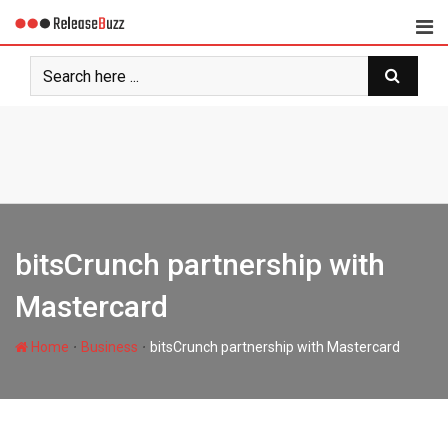
Skip
to
content
bitsCrunch partnership with
Mastercard
∙
∙
Home
Business
bitsCrunch partnership with Mastercard