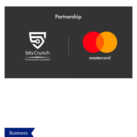
Business