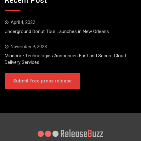
Recent Post
April 4, 2022
Underground Donut Tour Launches in New Orleans
November 9, 2023
Mindcore Technologies Announces Fast and Secure Cloud
Delivery Services
Submit free press release