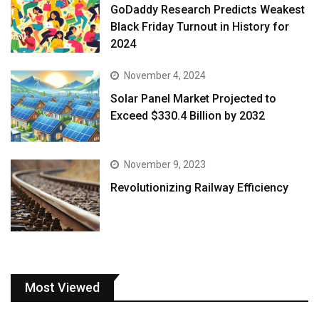
GoDaddy Research Predicts Weakest
Black Friday Turnout in History for
2024
November 4, 2024
Solar Panel Market Projected to
Exceed $330.4 Billion by 2032
November 9, 2023
Revolutionizing Railway Efficiency
Most Viewed