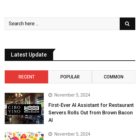
Latest Update
RECENT
POPULAR
COMMON
November 5, 2024
First-Ever AI Assistant for Restaurant
Servers Rolls Out from Brown Bacon
AI
November 5, 2024