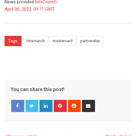
News provided
bitsCrunch
April 06, 2022, 09:11 GMT
Tags:
bitscrunch
mastercard
partnership
You can share this post!
LinkedIn
Pinterest
Reddit
Share
via
Email