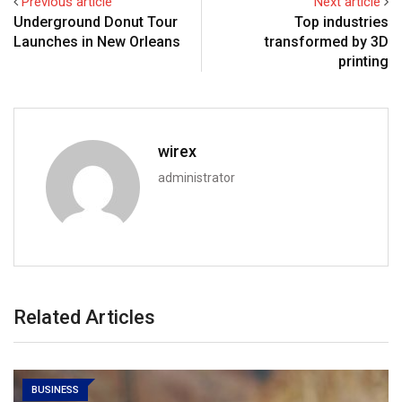
Previous article
Next article
Underground Donut Tour
Top industries
Launches in New Orleans
transformed by 3D
printing
wirex
administrator
Related Articles
BUSINESS