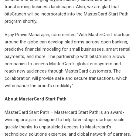
transforming business landscapes. Also, we are glad that
bitsCrunch will be incorporated into the MasterCard Start Path
program shortly.
Vijay Pravin Maharajan, commented “With MasterCard, startups
around the globe can develop platforms across open banking,
predictive financial modeling for small businesses, smart rental
payments, and more. The partnership with bitsCrunch allows
companies to access MasterCard’s global ecosystem and
reach new audiences through MasterCard customers. The
collaboration will provide safe and secure transactions, which
will enhance the brand’s credibility”.
About MasterCard Start Path
MasterCard Start Path – Mastercard Start Path is an award-
winning program designed to help later-stage startups scale
quickly thanks to unparalleled access to Mastercard’s
technology, solutions expertise, and global network of partners.