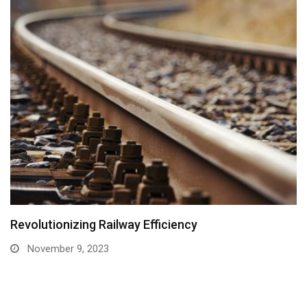
Revolutionizing Railway Efficiency
November 9, 2023