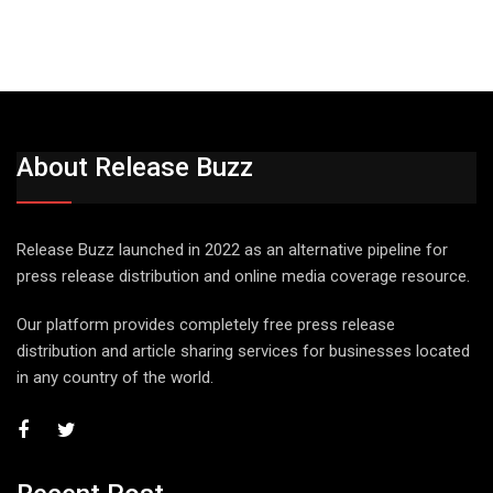
About Release Buzz
Release Buzz launched in 2022 as an alternative pipeline for
press release distribution and online media coverage resource.
Our platform provides completely free press release
distribution and article sharing services for businesses located
in any country of the world.