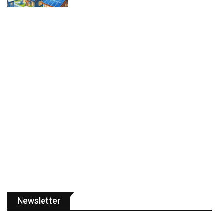
Newsletter