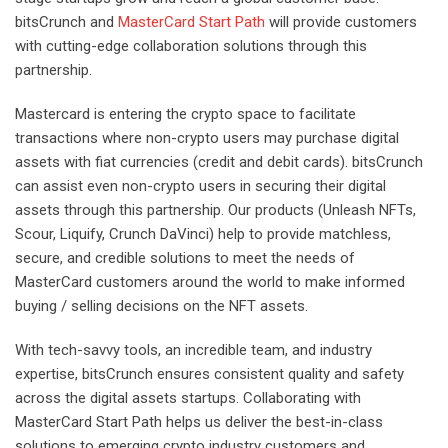
bitsCrunch and
MasterCard Start Path
will provide customers
with cutting-edge collaboration solutions through this
partnership.
Mastercard is entering the crypto space to facilitate
transactions where non-crypto users may purchase digital
assets with fiat currencies (credit and debit cards). bitsCrunch
can assist even non-crypto users in securing their digital
assets through this partnership. Our products (Unleash NFTs,
Scour, Liquify, Crunch DaVinci) help to provide matchless,
secure, and credible solutions to meet the needs of
MasterCard customers around the world to make informed
buying / selling decisions on the NFT assets.
With tech-savvy tools, an incredible team, and industry
expertise, bitsCrunch ensures consistent quality and safety
across the digital assets startups. Collaborating with
MasterCard Start Path helps us deliver the best-in-class
solutions to emerging crypto industry customers and