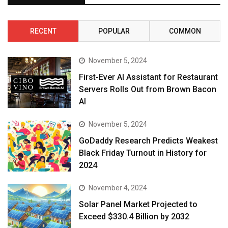
RECENT
POPULAR
COMMON
November 5, 2024
First-Ever AI Assistant for Restaurant
Servers Rolls Out from Brown Bacon
AI
November 5, 2024
GoDaddy Research Predicts Weakest
Black Friday Turnout in History for
2024
November 4, 2024
Solar Panel Market Projected to
Exceed $330.4 Billion by 2032