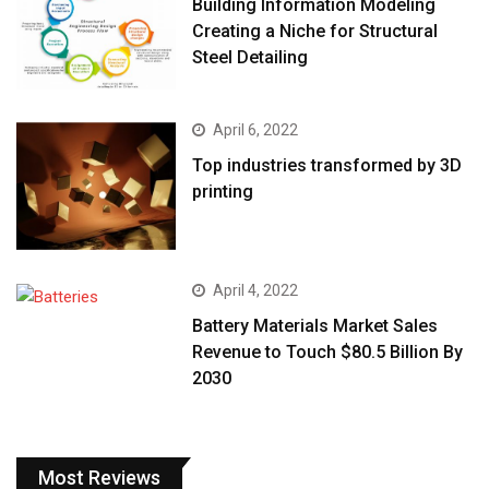
Building Information Modeling
Creating a Niche for Structural
Steel Detailing
April 6, 2022
Top industries transformed by 3D
printing
April 4, 2022
Battery Materials Market Sales
Revenue to Touch $80.5 Billion By
2030
Most Reviews