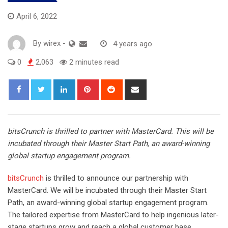
April 6, 2022
By
wirex
-
4 years ago
0
2,063
2 minutes read
LinkedIn
Pinterest
Reddit
Share
via
Email
bitsCrunch is thrilled to partner with MasterCard. This will be
incubated through their Master Start Path, an award-winning
global startup engagement program.
bitsCrunch
is thrilled to announce our partnership with
MasterCard. We will be incubated through their Master Start
Path, an award-winning global startup engagement program.
The tailored expertise from MasterCard to help ingenious later-
stage startups grow and reach a global customer base.