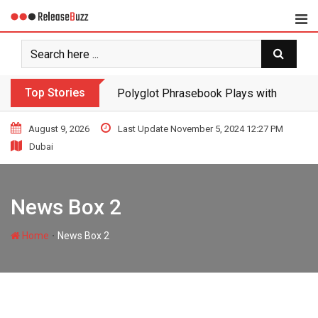
Top Stories
Polyglot Phrasebook Plays with Langua
August 9, 2026
Last Update November 5, 2024 12:27 PM
Dubai
News Box 2
∙
Home
News Box 2