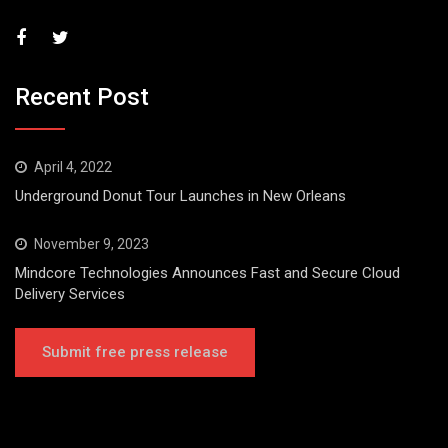
Recent Post
April 4, 2022
Underground Donut Tour Launches in New Orleans
November 9, 2023
Mindcore Technologies Announces Fast and Secure Cloud
Delivery Services
Submit free press release