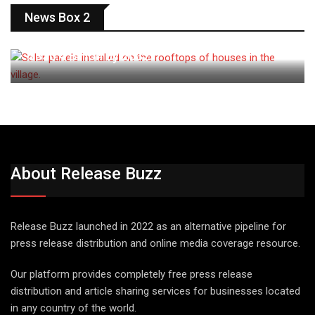
ENERGY
News Box 2
Solar Panel Market Projected to Exceed
$330.4 Billion by 2032
About Release Buzz
Release Buzz launched in 2022 as an alternative pipeline for
press release distribution and online media coverage resource.
Our platform provides completely free press release
distribution and article sharing services for businesses located
in any country of the world.