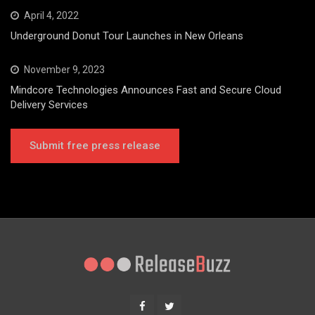
April 4, 2022
Underground Donut Tour Launches in New Orleans
November 9, 2023
Mindcore Technologies Announces Fast and Secure Cloud
Delivery Services
Submit free press release