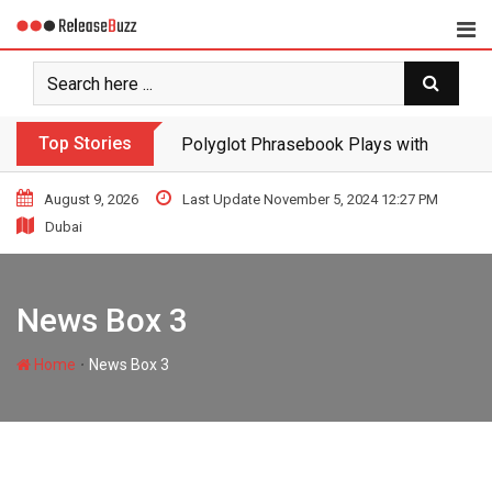
Top Stories
Polyglot Phrasebook Plays with Langua
August 9, 2026
Last Update November 5, 2024 12:27 PM
Dubai
MEDIA
wirex
April 4, 2022
News Box 3
Polyglot
∙
Home
News Box 3
Phrasebook
Plays with
Languages