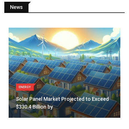
and
News
Expressions
ENERGY
Solar Panel Market Projected to Exceed
$330.4 Billion by