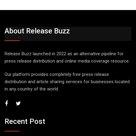
About Release Buzz
Release Buzz launched in 2022 as an alternative pipeline for
press release distribution and online media coverage resource.
Our platform provides completely free press release
distribution and article sharing services for businesses located
in any country of the world.
Recent Post