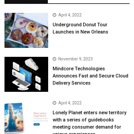
April 4, 2022
Underground Donut Tour
Launches in New Orleans
November 9, 2023
Mindcore Technologies
Announces Fast and Secure Cloud
Delivery Services
April 4, 2022
Lonely Planet enters new territory
with a series of guidebooks
meeting consumer demand for